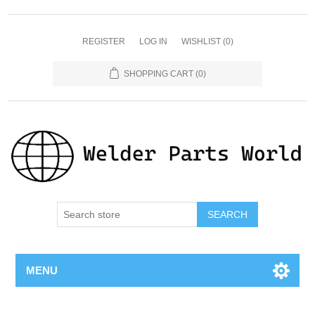
REGISTER
LOG IN
WISHLIST
(0)
SHOPPING CART
(0)
SEARCH
MENU