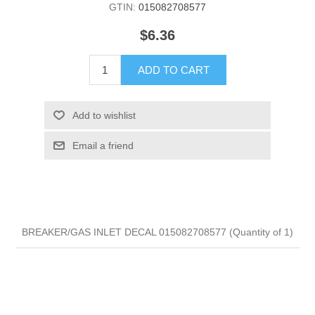
GTIN:
015082708577
$6.36
ADD TO CART
Add to wishlist
Email a friend
BREAKER/GAS INLET DECAL 015082708577 (Quantity of 1)