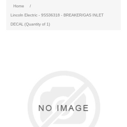
Home
/
Lincoln Electric - 9SS36318 - BREAKER/GAS INLET
DECAL (Quantity of 1)