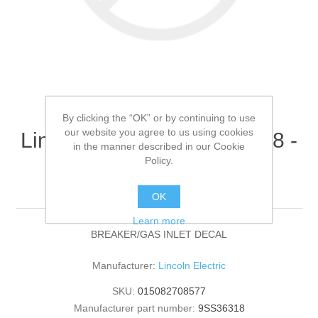
By clicking the “OK” or by continuing to use
our website you agree to us using cookies
Lincoln Electric - 9SS36318 -
in the manner described in our Cookie
BREAKER/GAS INLET
Policy.
DECAL (Quantity of 1)
OK
Learn more
BREAKER/GAS INLET DECAL
Manufacturer:
Lincoln Electric
SKU:
015082708577
Manufacturer part number:
9SS36318