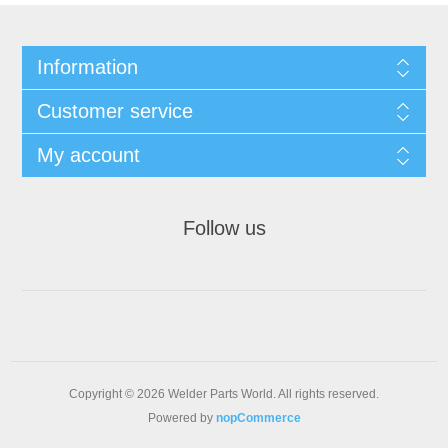
Information
Customer service
My account
Follow us
Copyright © 2026 Welder Parts World. All rights reserved.
Powered by
nopCommerce