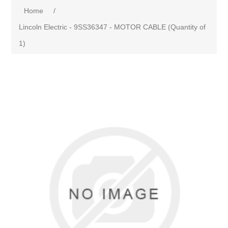
Home
/
Lincoln Electric - 9SS36347 - MOTOR CABLE (Quantity of
1)