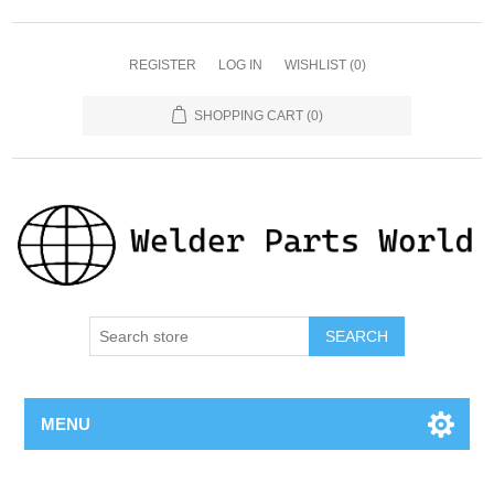
REGISTER
LOG IN
WISHLIST
(0)
SHOPPING CART
(0)
SEARCH
MENU