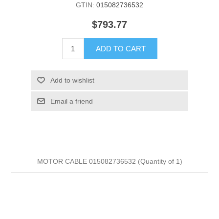
GTIN:
015082736532
$793.77
ADD TO CART
Add to wishlist
Email a friend
MOTOR CABLE 015082736532 (Quantity of 1)