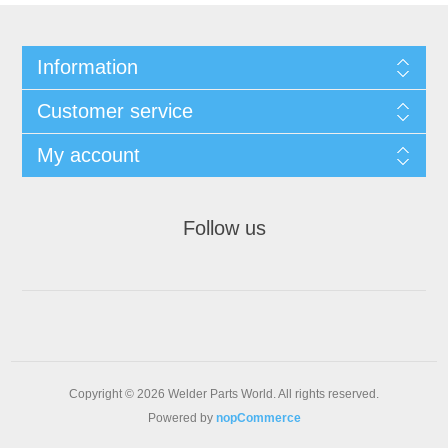
Information
Customer service
My account
Follow us
Copyright © 2026 Welder Parts World. All rights reserved.
Powered by
nopCommerce