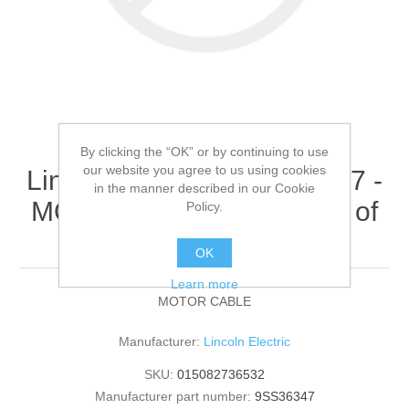
By clicking the “OK” or by continuing to use
our website you agree to us using cookies
Lincoln Electric - 9SS36347 -
in the manner described in our Cookie
MOTOR CABLE (Quantity of
Policy.
1)
OK
Learn more
MOTOR CABLE
Manufacturer:
Lincoln Electric
SKU:
015082736532
Manufacturer part number:
9SS36347