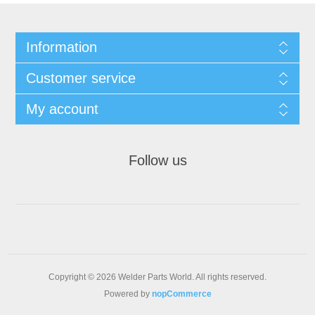
Information
Customer service
My account
Follow us
Copyright © 2026 Welder Parts World. All rights reserved.
Powered by
nopCommerce