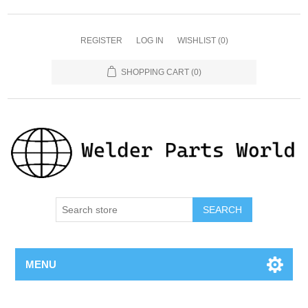
REGISTER
LOG IN
WISHLIST
(0)
SHOPPING CART
(0)
SEARCH
MENU