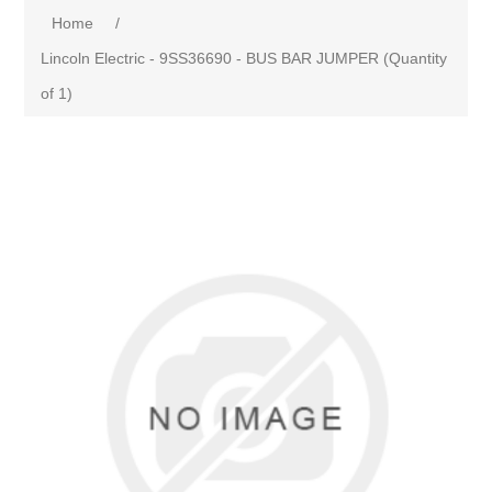
Home
/
Lincoln Electric - 9SS36690 - BUS BAR JUMPER (Quantity
of 1)