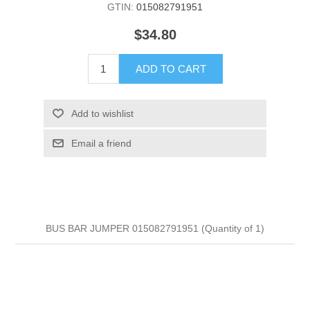
GTIN:
015082791951
$34.80
ADD TO CART
Add to wishlist
Email a friend
BUS BAR JUMPER 015082791951 (Quantity of 1)