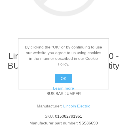
By clicking the “OK” or by continuing to use
our website you agree to us using cookies
Lincoln Electric - 9SS36690 -
in the manner described in our Cookie
BUS BAR JUMPER (Quantity
Policy.
of 1)
OK
Learn more
BUS BAR JUMPER
Manufacturer:
Lincoln Electric
SKU:
015082791951
Manufacturer part number:
9SS36690