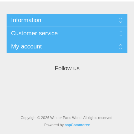
Information
Customer service
My account
Follow us
Copyright © 2026 Welder Parts World. All rights reserved.
Powered by
nopCommerce