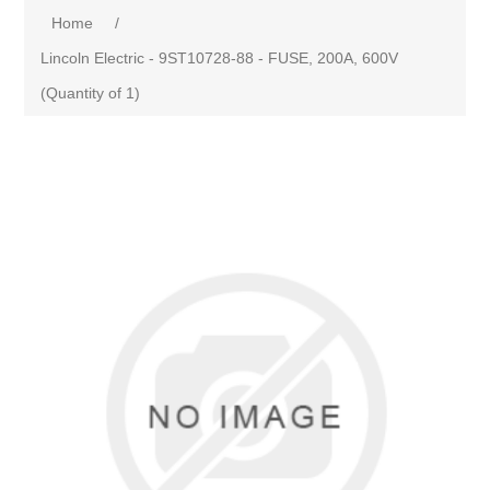
Home
/
Lincoln Electric - 9ST10728-88 - FUSE, 200A, 600V
(Quantity of 1)