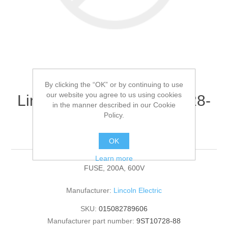
By clicking the “OK” or by continuing to use
our website you agree to us using cookies
Lincoln Electric - 9ST10728-
in the manner described in our Cookie
88 - FUSE, 200A, 600V
Policy.
(Quantity of 1)
OK
Learn more
FUSE, 200A, 600V
Manufacturer:
Lincoln Electric
SKU:
015082789606
Manufacturer part number:
9ST10728-88