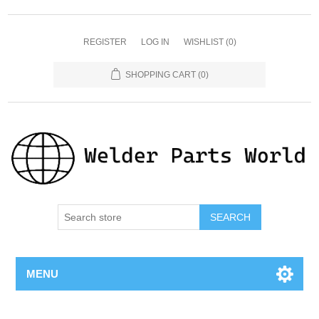
REGISTER
LOG IN
WISHLIST
(0)
SHOPPING CART
(0)
SEARCH
MENU