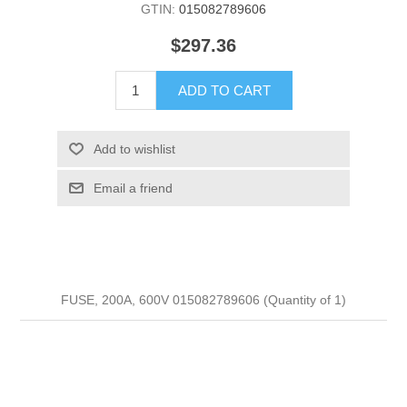
GTIN:
015082789606
$297.36
ADD TO CART
Add to wishlist
Email a friend
FUSE, 200A, 600V 015082789606 (Quantity of 1)