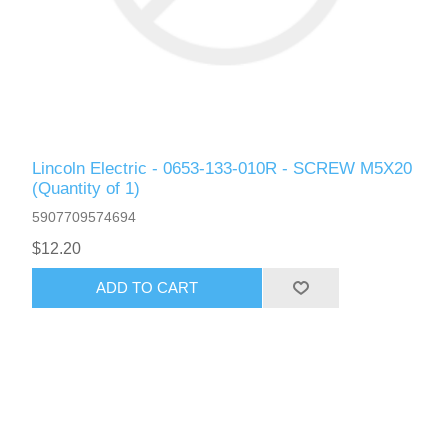
Lincoln Electric - 0653-133-010R - SCREW M5X20
(Quantity of 1)
5907709574694
$12.20
ADD TO CART