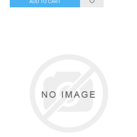
ADD TO CART