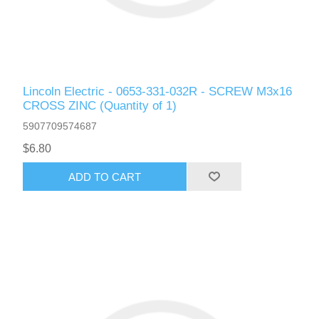
Lincoln Electric - 0653-331-032R - SCREW M3x16
CROSS ZINC (Quantity of 1)
5907709574687
$6.80
ADD TO CART