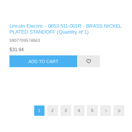
Lincoln Electric - 0653-511-001R - BRASS NICKEL
PLATED STANDOFF (Quantity of 1)
5907709574663
$31.94
ADD TO CART
1
2
3
4
5