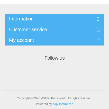
Information
Customer service
My account
Follow us
Copyright © 2026 Welder Parts World. All rights reserved.
Powered by
nopCommerce