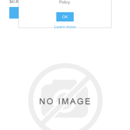
$0.86
Policy.
ADD TO CART
OK
Learn more