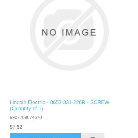
Lincoln Electric - 0653-331-226R - SCREW
(Quantity of 1)
5907709574670
$7.62