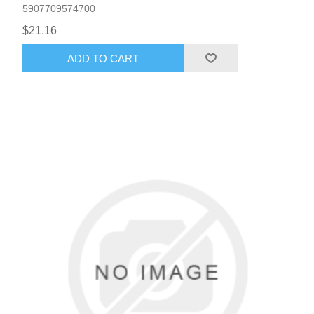
5907709574700
$21.16
ADD TO CART