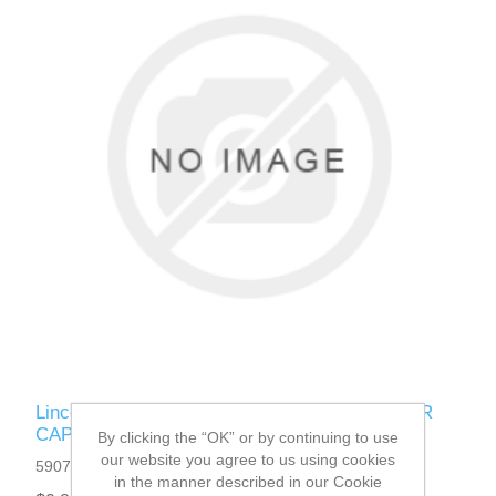
Lincoln Electric - 0653-321-006R - RESERVOIR
CAP CA50 (Quantity of 1)
By clicking the “OK” or by continuing to use
our website you agree to us using cookies
5907709545595
in the manner described in our Cookie