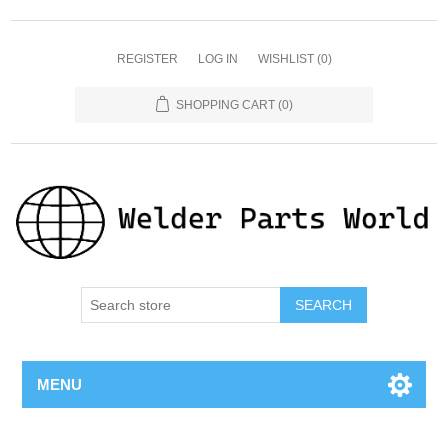
REGISTER
LOG IN
WISHLIST
(0)
SHOPPING CART
(0)
SEARCH
MENU