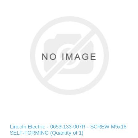
Lincoln Electric - 0653-133-007R - SCREW M5x16
SELF-FORMING (Quantity of 1)