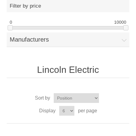
Filter by price
0
10000
Manufacturers
Lincoln Electric
Sort by
Display
per page