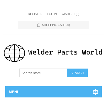
REGISTER
LOG IN
WISHLIST
(0)
SHOPPING CART
(0)
SEARCH
MENU