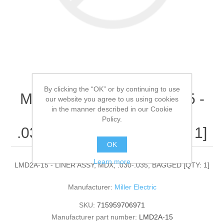
By clicking the “OK” or by continuing to use
Miller Electric - LMD2A-15 -
our website you agree to us using cookies
in the manner described in our Cookie
LINER ASSY, MDX,
Policy.
.030-.035, BAGGED[QTY: 1]
OK
Learn more
LMD2A-15 - LINER ASSY, MDX, .030-.035, BAGGED [QTY: 1]
Manufacturer:
Miller Electric
SKU:
715959706971
Manufacturer part number:
LMD2A-15