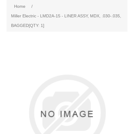
Home
/
Miller Electric - LMD2A-15 - LINER ASSY, MDX, .030-.035,
BAGGED[QTY: 1]