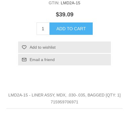
GTIN:
LMD2A-15
$39.09
ADD TO CART
Add to wishlist
Email a friend
LMD2A-15 - LINER ASSY, MDX, .030-.035, BAGGED [QTY: 1]
715959706971