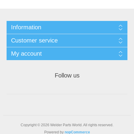
Information
Customer service
My account
Follow us
Copyright © 2026 Welder Parts World. All rights reserved.
Powered by
nopCommerce