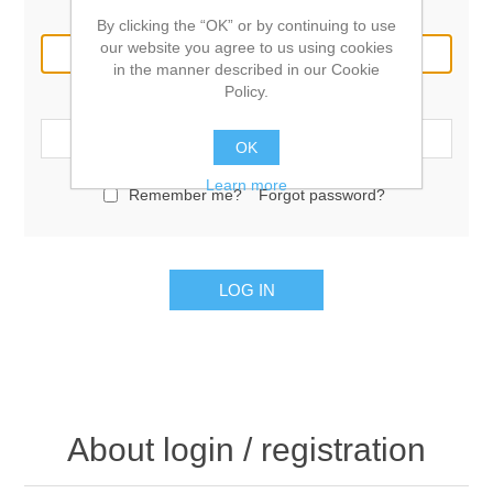
Email:
By clicking the “OK” or by continuing to use
our website you agree to us using cookies
in the manner described in our Cookie
Policy.
Password:
OK
Learn more
Remember me?
Forgot password?
LOG IN
About login / registration