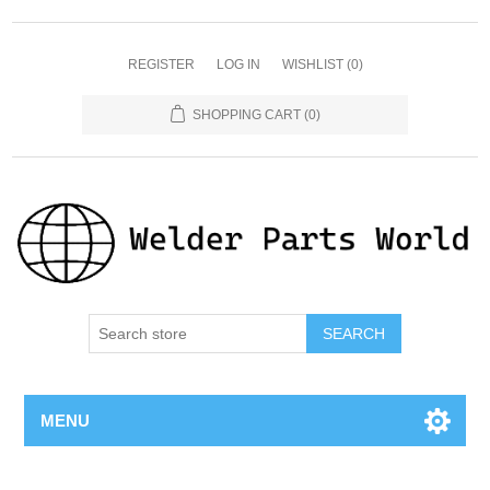
REGISTER
LOG IN
WISHLIST
(0)
SHOPPING CART
(0)
SEARCH
MENU