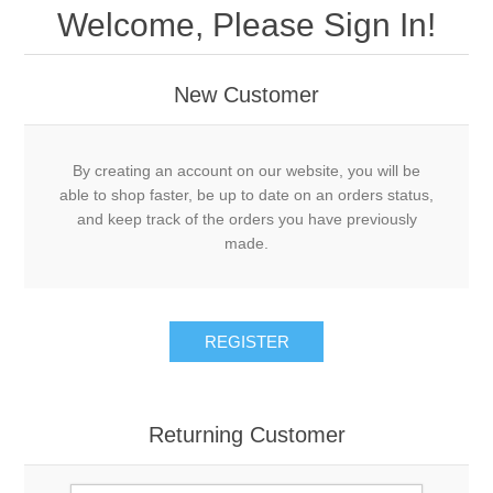
Welcome, Please Sign In!
New Customer
By creating an account on our website, you will be
able to shop faster, be up to date on an orders status,
and keep track of the orders you have previously
made.
REGISTER
Returning Customer