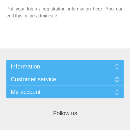
Put your login / registration information here. You can
edit this in the admin site.
Information
Customer service
My account
Follow us