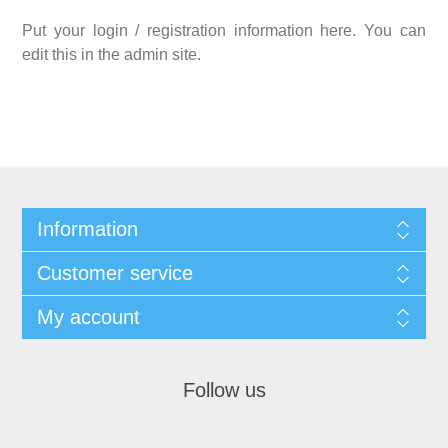
Put your login / registration information here. You can
edit this in the admin site.
Information
Customer service
My account
Follow us