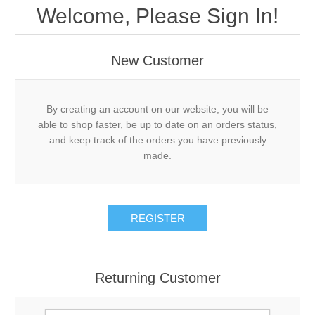
Welcome, Please Sign In!
New Customer
By creating an account on our website, you will be
able to shop faster, be up to date on an orders status,
and keep track of the orders you have previously
made.
REGISTER
Returning Customer