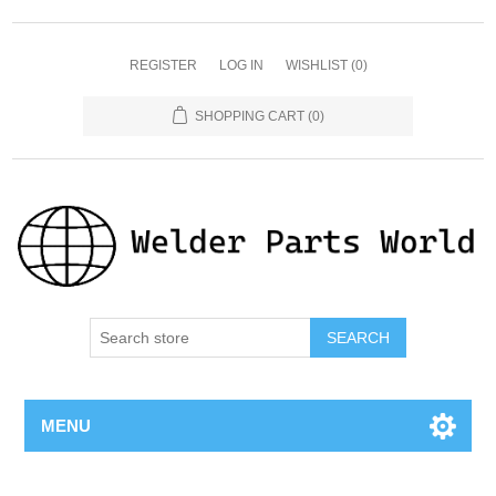
REGISTER
LOG IN
WISHLIST
(0)
SHOPPING CART
(0)
SEARCH
MENU