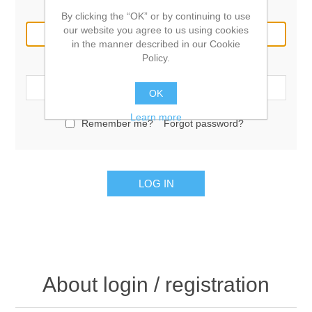
Email:
By clicking the “OK” or by continuing to use
our website you agree to us using cookies
in the manner described in our Cookie
Policy.
Password:
OK
Learn more
Remember me?
Forgot password?
LOG IN
About login / registration