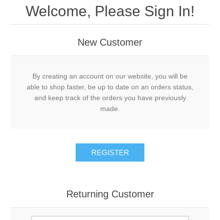
Welcome, Please Sign In!
New Customer
By creating an account on our website, you will be
able to shop faster, be up to date on an orders status,
and keep track of the orders you have previously
made.
REGISTER
Returning Customer