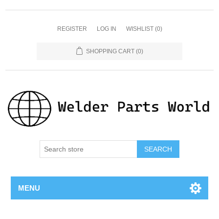
REGISTER
LOG IN
WISHLIST
(0)
SHOPPING CART
(0)
SEARCH
MENU