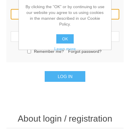
Email:
By clicking the “OK” or by continuing to use
our website you agree to us using cookies
in the manner described in our Cookie
Policy.
Password:
OK
Learn more
Remember me?
Forgot password?
LOG IN
About login / registration