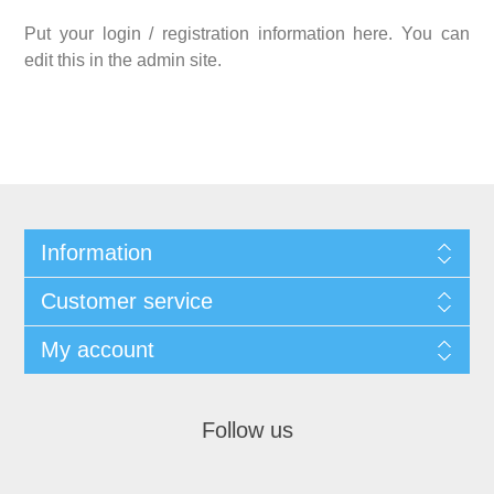
Put your login / registration information here. You can
edit this in the admin site.
Information
Customer service
My account
Follow us