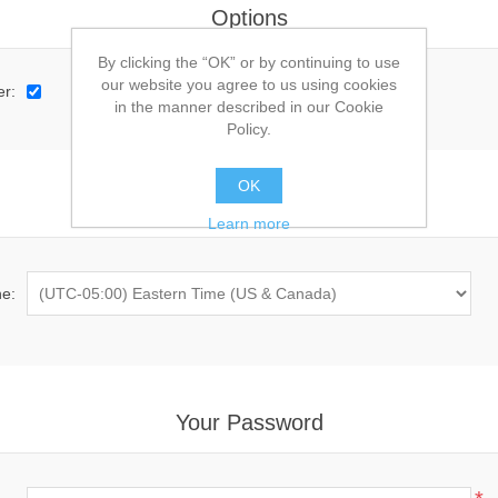
Options
By clicking the “OK” or by continuing to use
our website you agree to us using cookies
er:
in the manner described in our Cookie
Policy.
OK
Preferences
Learn more
e:
Your Password