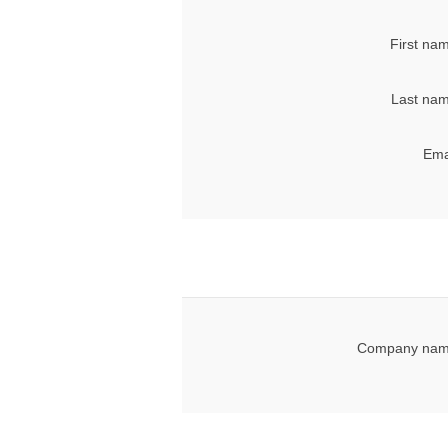
First na
Last nam
Ema
Company nam