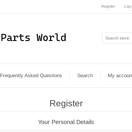
Register
Log 
Frequently Asked Questions
Search
My accoun
Register
Your Personal Details