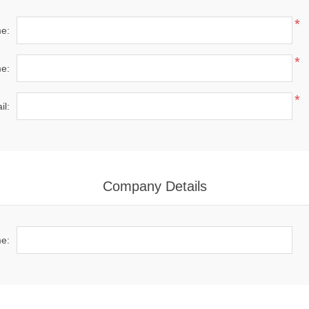
*
me:
*
e:
*
il:
Company Details
e: