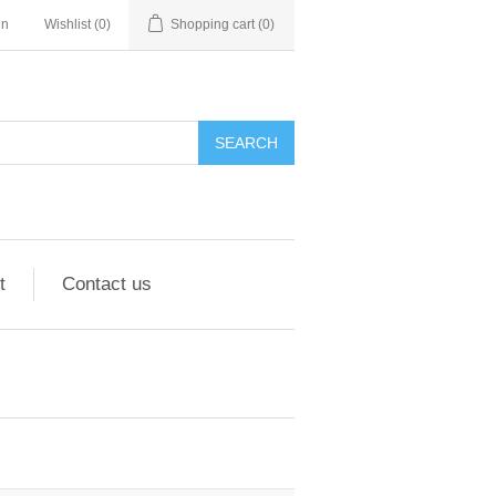
in
Wishlist
(0)
Shopping cart
(0)
SEARCH
t
Contact us