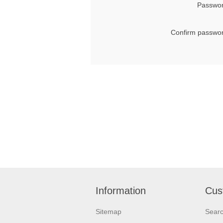
Passwor
Confirm passwor
Information
Cus
Sitemap
Sear