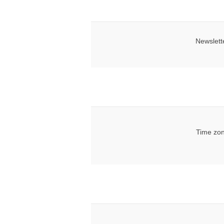
Newslett
Time zon