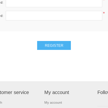
*
d:
*
d:
REGISTER
tomer service
My account
Foll
ch
My account