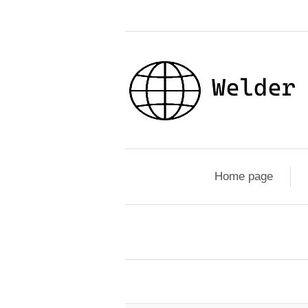
Home page