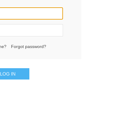
me?
Forgot password?
LOG IN