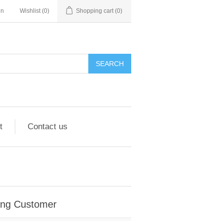
in
Wishlist
(0)
Shopping cart
(0)
SEARCH
t
Contact us
ing Customer