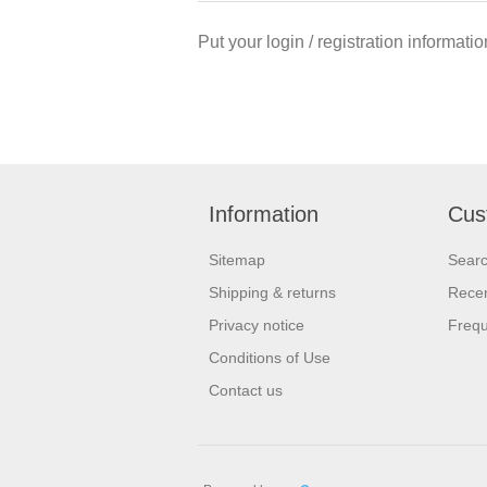
Put your login / registration informatio
Information
Cus
Sitemap
Sear
Shipping & returns
Recen
Privacy notice
Frequ
Conditions of Use
Contact us