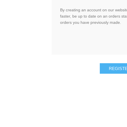
By creating an account on our website
faster, be up to date on an orders sta
orders you have previously made.
REGIST