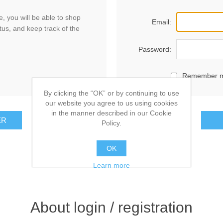
, you will be able to shop
Email:
tus, and keep track of the
Password:
Remember 
By clicking the “OK” or by continuing to use
our website you agree to us using cookies
in the manner described in our Cookie
ER
Policy.
OK
Learn more
About login / registration