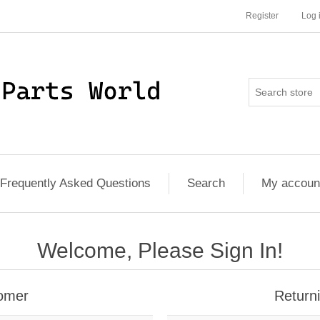
Register
Log 
Frequently Asked Questions
Search
My accoun
Welcome, Please Sign In!
omer
Return