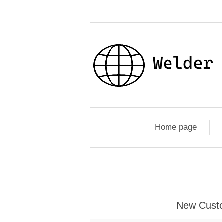
Home page
New Cust