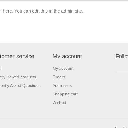
n here. You can edit this in the admin site.
tomer service
My account
Foll
ch
My account
tly viewed products
Orders
ently Asked Questions
Addresses
Shopping cart
Wishlist