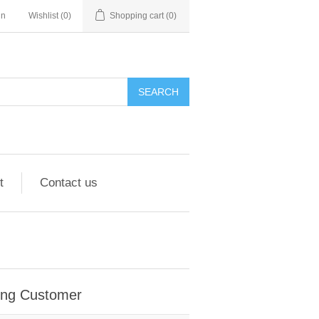
in
Wishlist
(0)
Shopping cart
(0)
SEARCH
t
Contact us
ing Customer