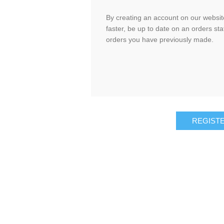
By creating an account on our website
faster, be up to date on an orders sta
orders you have previously made.
REGIST