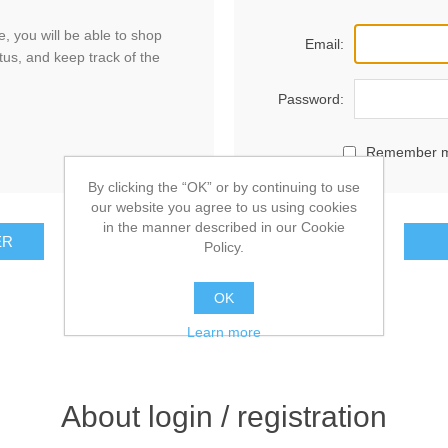
, you will be able to shop
Email:
tus, and keep track of the
Password:
Remember 
By clicking the “OK” or by continuing to use
our website you agree to us using cookies
in the manner described in our Cookie
ER
Policy.
OK
Learn more
About login / registration