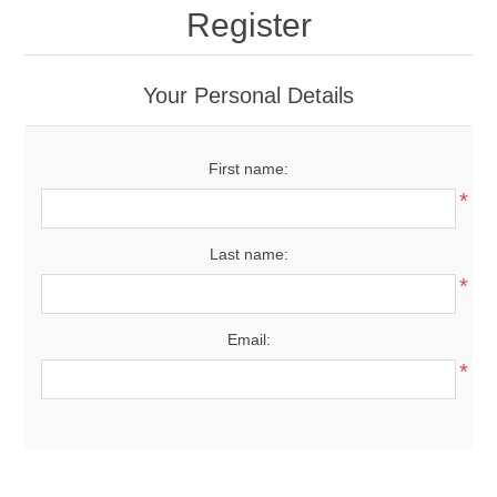
Register
Your Personal Details
First name:
*
Last name:
*
Email:
*