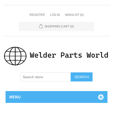
REGISTER
LOG IN
WISHLIST
(0)
SHOPPING CART
(0)
SEARCH
MENU