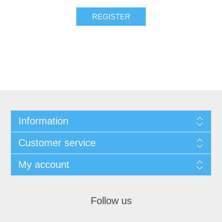
REGISTER
Information
Customer service
My account
Follow us