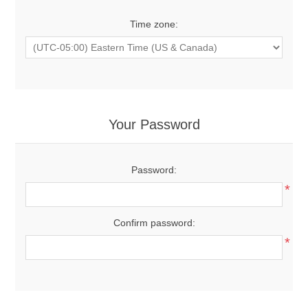
Time zone:
Your Password
Password:
*
Confirm password:
*