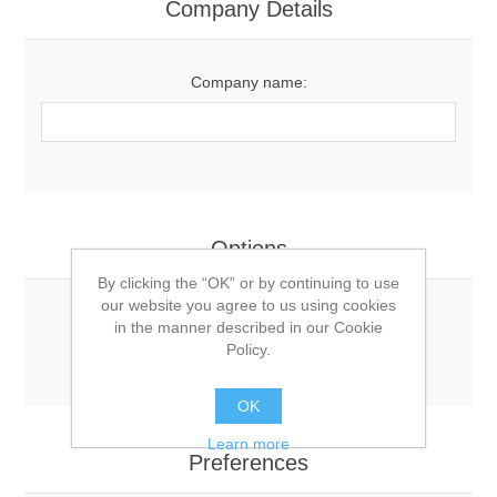
Company Details
Company name:
Options
By clicking the “OK” or by continuing to use
our website you agree to us using cookies
Newsletter:
in the manner described in our Cookie
Policy.
OK
Learn more
Preferences